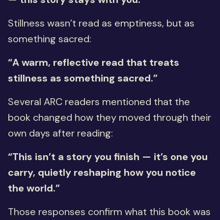
Stillness wasn’t read as emptiness, but as
something sacred:
“A warm, reflective read that treats
stillness as something sacred.”
Several ARC readers mentioned that the
book changed how they moved through their
own days after reading:
“This isn’t a story you finish — it’s one you
carry, quietly reshaping how you notice
the world.”
Those responses confirm what this book was