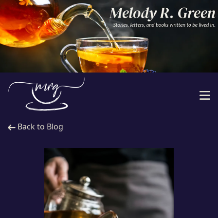
Back to Blog