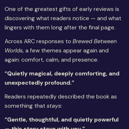
One of the greatest gifts of early reviews is
discovering what readers notice — and what
lingers with them long after the final page.
Across ARC responses to
Brewed Between
Worlds
, a few themes appear again and
again: comfort, calm, and presence.
“Quietly magical, deeply comforting, and
unexpectedly profound.”
Readers repeatedly described the book as
something that
stays
:
“Gentle, thoughtful, and quietly powerful
— this story stays with you.”