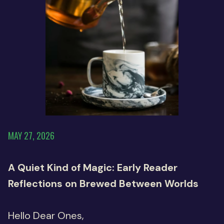
MAY 27, 2026
A Quiet Kind of Magic: Early Reader
Reflections on Brewed Between Worlds
Hello Dear Ones,