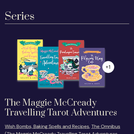
Series
+1
The Maggie McCready
Travelling Tarot Adventures
Wish Bombs, Baking Spells and Recipes
,
The Omnibus
(The Maggie McCready Travelling Tarot Adventures,