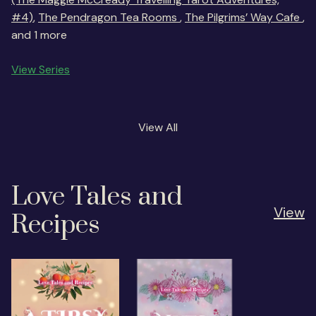
#4)
,
The Pendragon Tea Rooms
,
The Pilgrims’ Way Cafe
,
and 1 more
View Series
View All
Love Tales and
View
Recipes