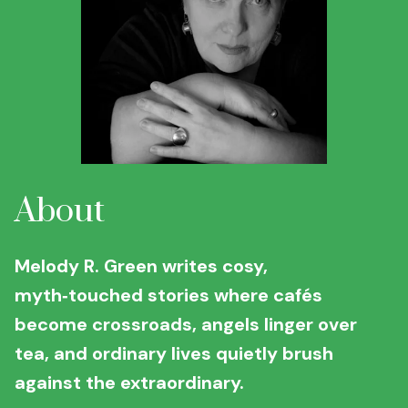
About
Melody R. Green writes cosy,
myth‑touched stories where cafés
become crossroads, angels linger over
tea, and ordinary lives quietly brush
against the extraordinary.