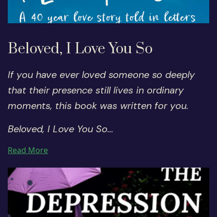
Beloved, I Love You So
If you have ever loved someone so deeply
that their presence still lives in ordinary
moments, this book was written for you.
Beloved, I Love You So...
Read More