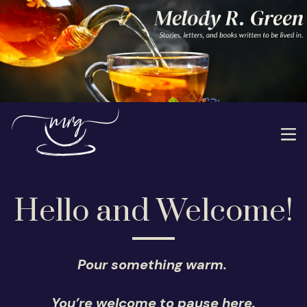
Hello and Welcome!
Pour something warm.
You’re welcome to pause here.