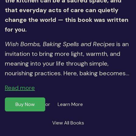
the kitchen can be a sacred space, and
that everyday acts of care can quietly
change the world — this book was written
for you.
Wish Bombs, Baking Spells and Recipes
is an
invitation to bring more light, warmth, and
meaning into your life through simple,
nourishing practices. Here, baking becomes...
Read more
Buy Now
Learn More
or
View All Books