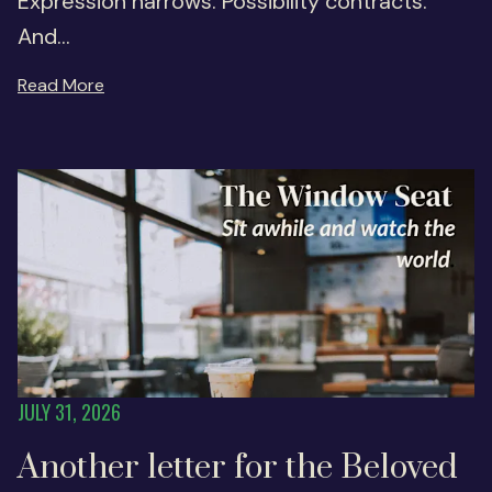
Expression narrows. Possibility contracts.
And...
Read More
JULY 31, 2026
Another letter for the Beloved