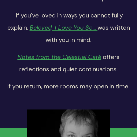
If you’ve loved in ways you cannot fully
explain,
Beloved, I Love You So…
was written
with you in mind.
Notes from the Celestial Café
offers
reflections and quiet continuations.
If you return, more rooms may open in time.