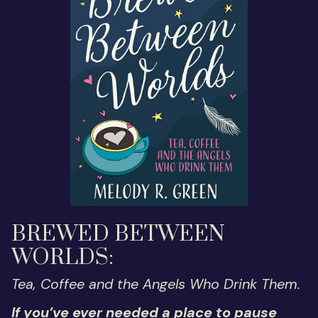
BREWED BETWEEN
WORLDS:
Tea, Coffee and the Angels Who Drink Them.
If you’ve ever needed a place to pause