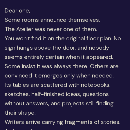
Dear one,
Some rooms announce themselves.
The Atelier was never one of them.
You won't find it on the original floor plan. No
sign hangs above the door, and nobody
seems entirely certain when it appeared.
Some insist it was always there. Others are
convinced it emerges only when needed.
Its tables are scattered with notebooks,
sketches, half-finished ideas, questions
without answers, and projects still finding
their shape.
Writers arrive carrying fragments of stories.