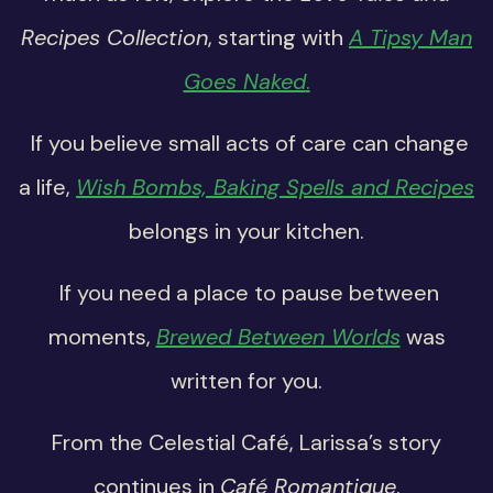
Recipes Collection
, starting with
A Tipsy Man
Goes Naked
.
If you believe small acts of care can change
a life,
Wish Bombs, Baking Spells and Recipes
belongs in your kitchen.
If you need a place to pause between
moments,
Brewed Between Worlds
was
written for you.
From the Celestial Café, Larissa’s story
continues in
Café Romantique
.