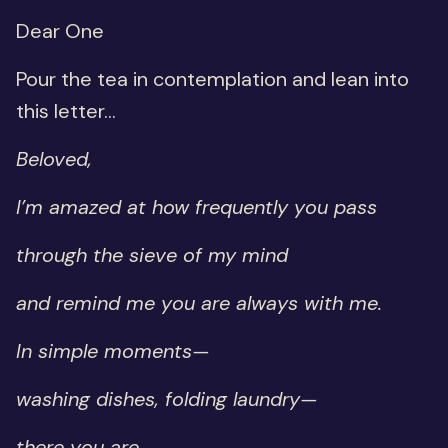
Dear One
Pour the tea in contemplation and lean into
this letter...
Beloved,
I’m amazed at how frequently you pass
through the sieve of my mind
and remind me you are always with me.
In simple moments—
washing dishes, folding laundry—
there you are.