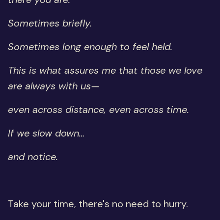
Sometimes briefly.
Sometimes long enough to feel held.
This is what assures me that those we love
are always with us—
even across distance, even across time.
If we slow down…
and notice.
Take your time, there's no need to hurry.