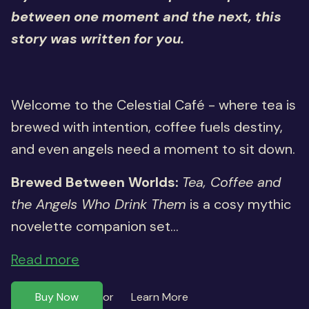
between one moment and the next, this
story was written for you.
Welcome to the Celestial Café - where tea is
brewed with intention, coffee fuels destiny,
and even angels need a moment to sit down.
Brewed Between Worlds:
Tea, Coffee and
the Angels Who Drink Them
is a cosy mythic
novelette companion set...
Read more
Buy Now
Learn More
or