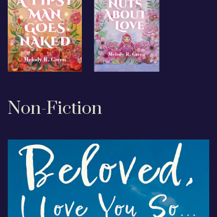
Non-Fiction