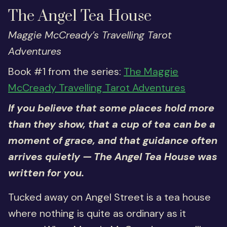
The Angel Tea House
Maggie McCready’s Travelling Tarot
Adventures
Book #1 from the series:
The Maggie
McCready Travelling Tarot Adventures
If you believe that some places hold more
than they show, that a cup of tea can be a
moment of grace, and that guidance often
arrives quietly — The Angel Tea House was
written for you.
Tucked away on Angel Street is a tea house
where nothing is quite as ordinary as it