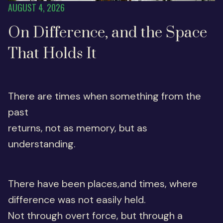
AUGUST 4, 2026
On Difference, and the Space
That Holds It
There are times when something from the
past
returns, not as memory, but as
understanding.
There have been places,and times, where
difference was not easily held.
Not through overt force, but through a