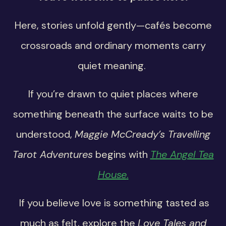
Here, stories unfold gently—cafés become
crossroads and ordinary moments carry
quiet meaning.
If you’re drawn to quiet places where
something beneath the surface waits to be
understood,
Maggie McCready’s Travelling
Tarot Adventures
begins with
The Angel Tea
House
.
If you believe love is something tasted as
much as felt, explore the
Love Tales and