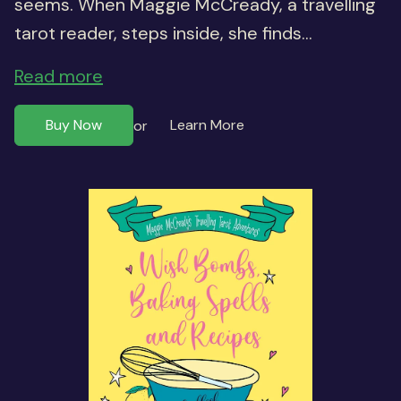
seems. When Maggie McCready, a travelling
tarot reader, steps inside, she finds...
Read more
Buy Now
Learn More
or