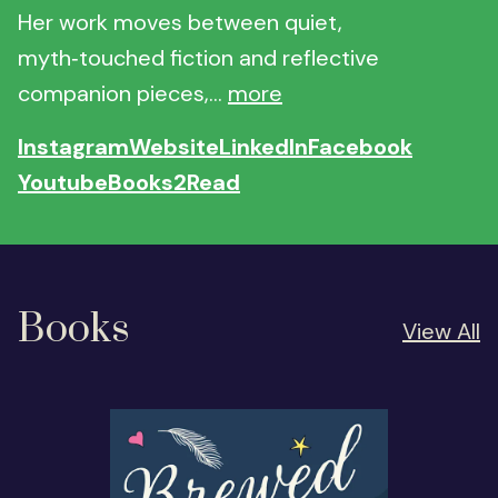
Her work moves between quiet,
myth‑touched fiction and reflective
companion pieces,...
more
Instagram
Website
LinkedIn
Facebook
Youtube
Books2Read
Books
View All