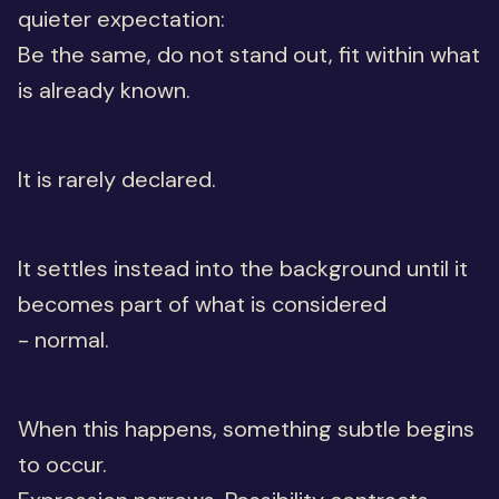
quieter expectation:
Be the same, do not stand out, fit within what
is already known.
It is rarely declared.
It settles instead into the background until it
becomes part of what is considered
- normal.
When this happens, something subtle begins
to occur.