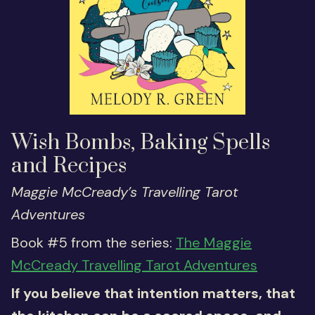
Wish Bombs, Baking Spells
and Recipes
Maggie McCready’s Travelling Tarot
Adventures
Book #5 from the series:
The Maggie
McCready Travelling Tarot Adventures
If you believe that intention matters, that