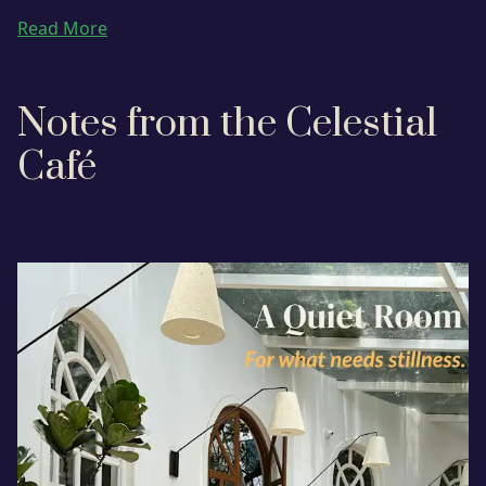
Read More
Notes from the Celestial
Café