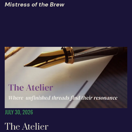
Mistress of the Brew
JULY 30, 2026
The Atelier