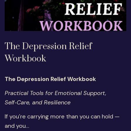
The Depression Relief
Workbook
The Depression Relief Workbook
Practical Tools for Emotional Support,
Self‑Care, and Resilience
If you’re carrying more than you can hold —
and you...