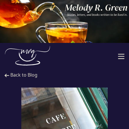
Back to Blog