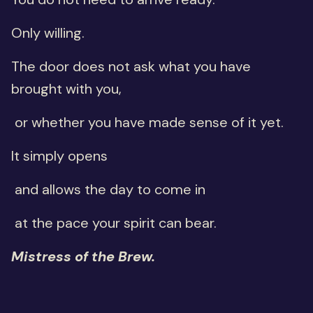
Only willing.
The door does not ask what you have
brought with you,
or whether you have made sense of it yet.
It simply opens
and allows the day to come in
at the pace your spirit can bear.
Mistress of the Brew.