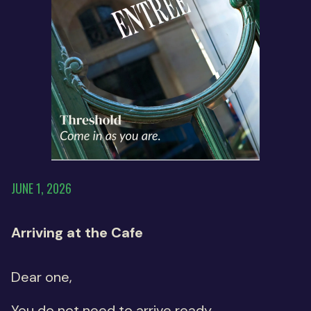
JUNE 1, 2026
Arriving at the Cafe
Dear one,
You do not need to arrive ready.