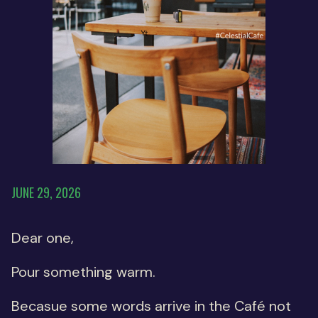
JUNE 29, 2026
Dear one,
Pour something warm.
Becasue some words arrive in the Café not