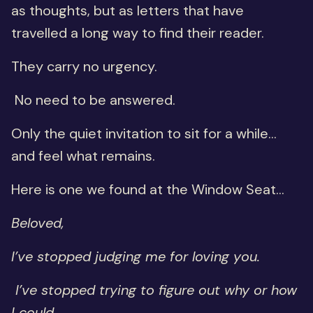
as thoughts, but as letters that have
travelled a long way to find their reader.
They carry no urgency.
No need to be answered.
Only the quiet invitation to sit for a while…
and feel what remains.
Here is one we found at the Window Seat...
Beloved,
I’ve stopped judging me for loving you.
I’ve stopped trying to figure out why or how
I could.