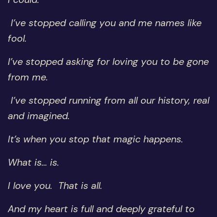
I’ve stopped calling you and me names like
fool.
I’ve stopped asking for loving you to be gone
from me.
I’ve stopped running from all our history, real
and imagined.
It’s when you stop that magic happens.
What is… is.
I love you. That is all.
And my heart is full and deeply grateful to