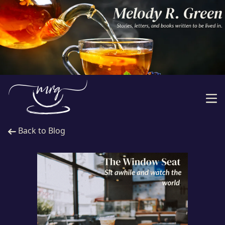
Back to Blog