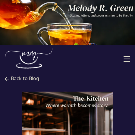
Back to Blog