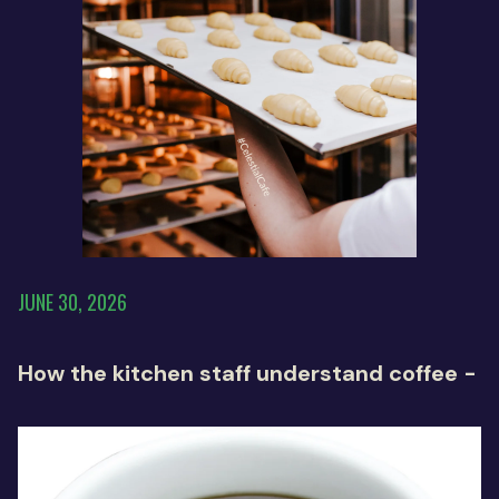
JUNE 30, 2026
How the kitchen staff understand coffee -