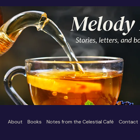
About
Books
Notes from the Celestial Café
Contact