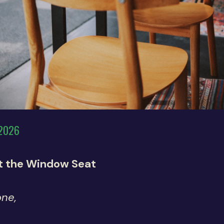
 2026
at the Window Seat
one,