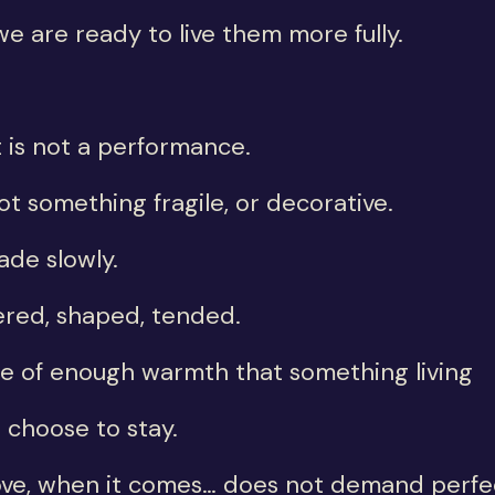
we are ready to live them more fully.
 is not a performance.
not something fragile, or decorative.
made slowly.
red, shaped, tended.
ce of enough warmth that something living
 choose to stay.
ove, when it comes… does not demand perfe