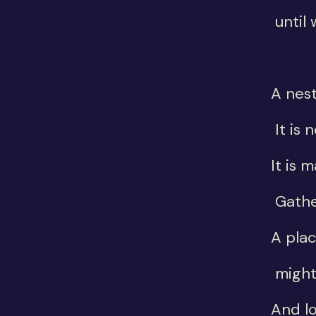
until 
A nest
It is 
It is 
Gathe
A pla
might
And l