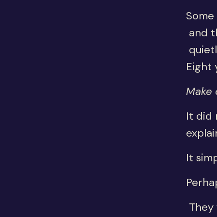
Some 
and th
quietl
Eight 
Make o
It did
explai
It sim
Perha
They f