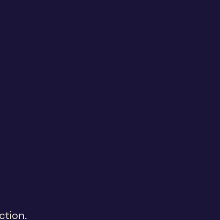
ction.