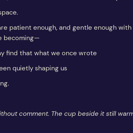
space.
are patient enough, and gentle enough with
e becoming—
y find that what we once wrote
een quietly shaping us
ong.
ithout comment. The cup beside it still warm