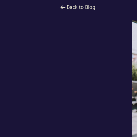
Back to Blog