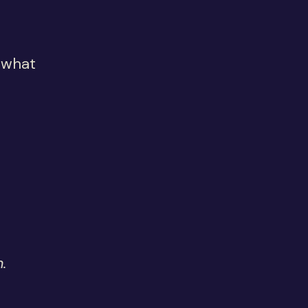
 what
.