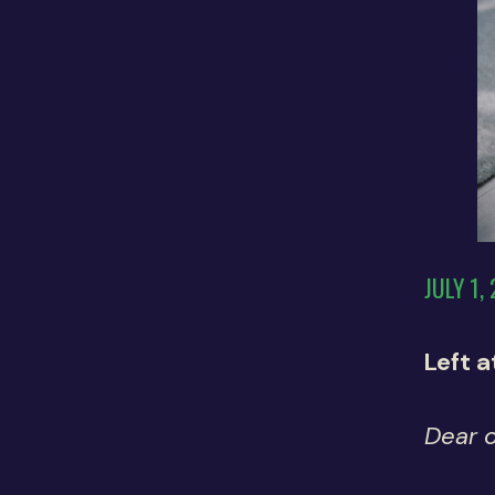
JULY 1,
Left 
Dear 