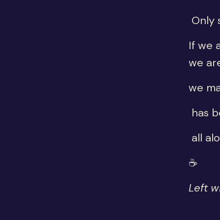
Only 
If we 
we ar
we ma
has b
all al
☕
Left w