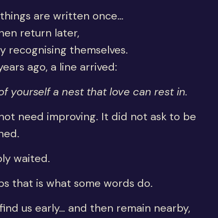
things are written once…
en return later,
y recognising themselves.
years ago, a line arrived:
f yourself a nest that love can rest in.
 not need improving. It did not ask to be
ned.
ply waited.
ps that is what some words do.
ind us early… and then remain nearby,