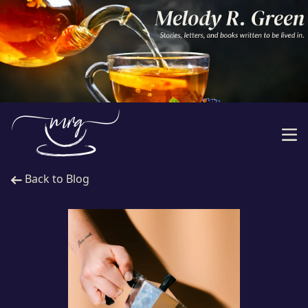
Back to Blog