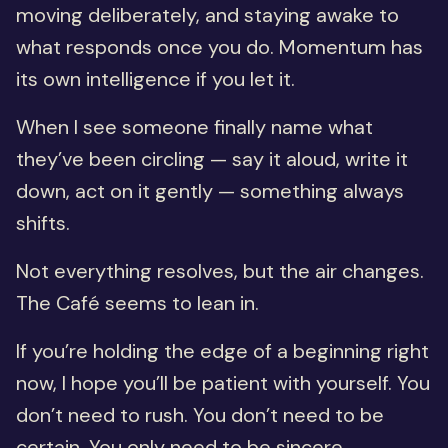
moving deliberately, and staying awake to
what responds once you do. Momentum has
its own intelligence if you let it.
When I see someone finally name what
they’ve been circling — say it aloud, write it
down, act on it gently — something always
shifts.
Not everything resolves, but the air changes.
The Café seems to lean in.
If you’re holding the edge of a beginning right
now, I hope you’ll be patient with yourself. You
don’t need to rush. You don’t need to be
certain. You only need to be sincere.