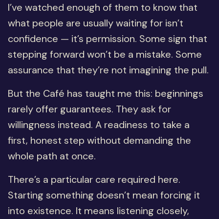
I’ve watched enough of them to know that
what people are usually waiting for isn’t
confidence — it’s permission. Some sign that
stepping forward won’t be a mistake. Some
assurance that they’re not imagining the pull.
But the Café has taught me this: beginnings
rarely offer guarantees. They ask for
willingness instead. A readiness to take a
first, honest step without demanding the
whole path at once.
There’s a particular care required here.
Starting something doesn’t mean forcing it
into existence. It means listening closely,