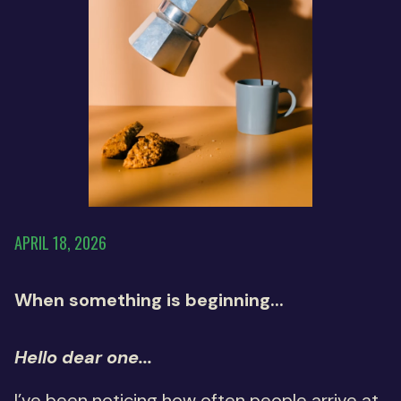
APRIL 18, 2026
When something is beginning...
Hello dear one...
I’ve been noticing how often people arrive at