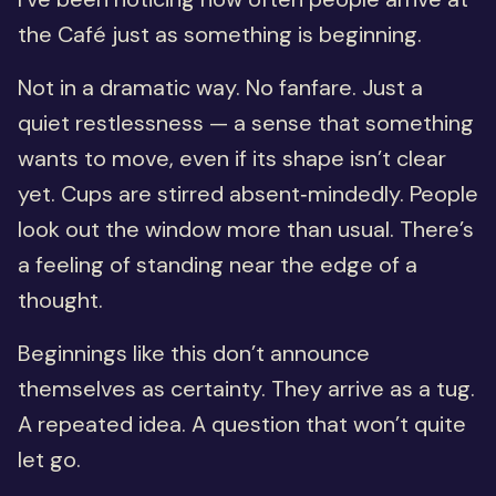
the Café just as something is beginning.
Not in a dramatic way. No fanfare. Just a
quiet restlessness — a sense that something
wants to move, even if its shape isn’t clear
yet. Cups are stirred absent‑mindedly. People
look out the window more than usual. There’s
a feeling of standing near the edge of a
thought.
Beginnings like this don’t announce
themselves as certainty. They arrive as a tug.
A repeated idea. A question that won’t quite
let go.